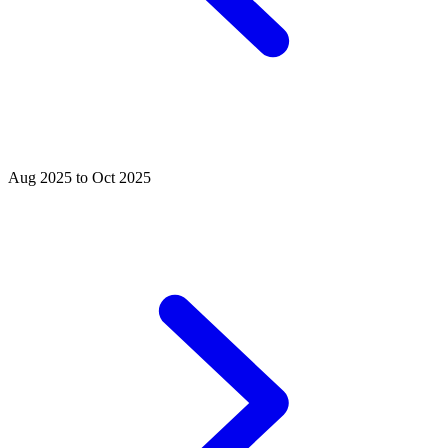
Aug 2025 to Oct 2025