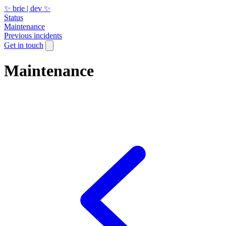
✨ brie | dev ✨
Status
Maintenance
Previous incidents
Get in touch
Maintenance